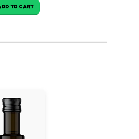
ADD TO CART