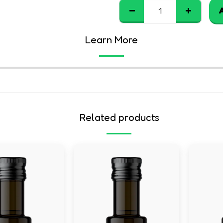
Learn More
Related products