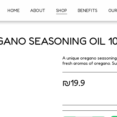
HOME
ABOUT
SHOP
BENEFITS
OUR
ANO SEASONING OIL 1
A unique oregano seasoning o
fresh aromas of oregano. Suit
₪
19.9