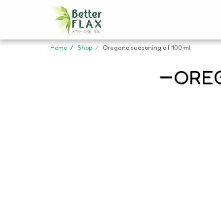
Home
Shop
Oregano seasoning oil 100 ml
OREG