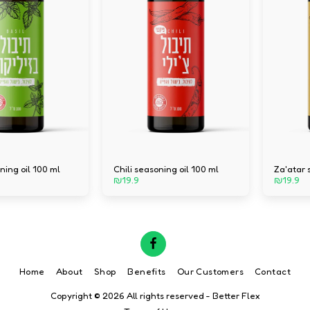
ning oil 100 ml
Chili seasoning oil 100 ml
Za'atar 
₪
19.9
₪
19.9
Home
About
Shop
Benefits
Our Customers
Contact
Copyright © 2026 All rights reserved -
Better Flex