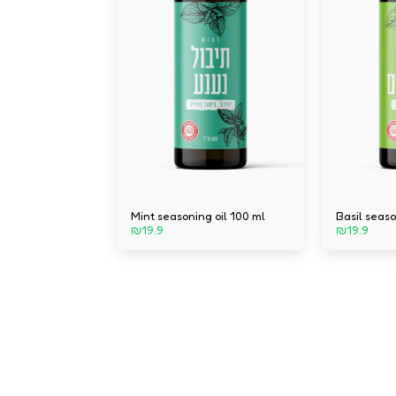
Mint seasoning oil 100 ml
Basil seaso
₪
19.9
₪
19.9