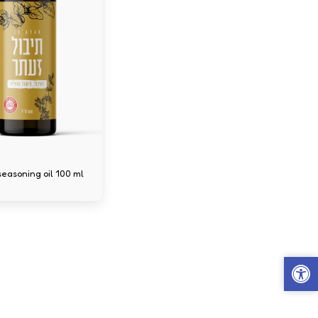
seasoning oil 100 ml