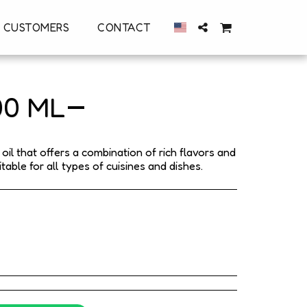
 CUSTOMERS
CONTACT
00 ML
il that offers a combination of rich flavors and
able for all types of cuisines and dishes.