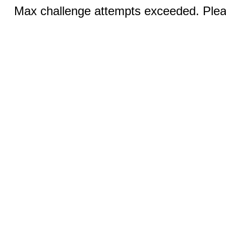
Max challenge attempts exceeded. Pleas