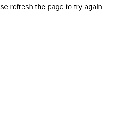
e refresh the page to try again!