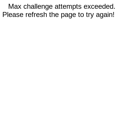
Max challenge attempts exceeded.
Please refresh the page to try again!