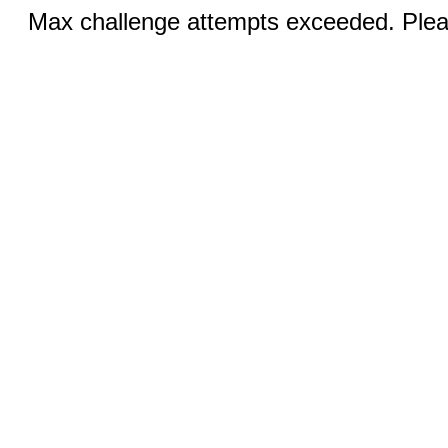
Max challenge attempts exceeded. Pleas