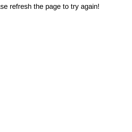
e refresh the page to try again!